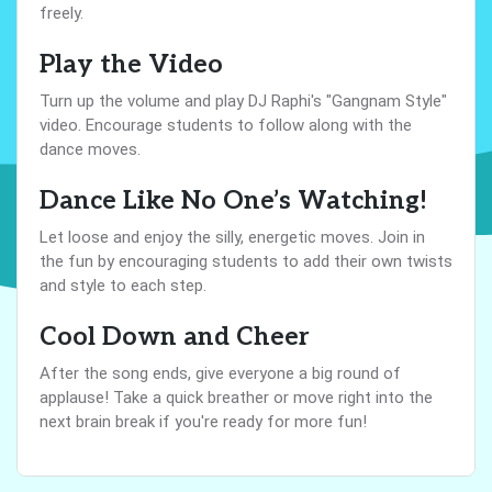
freely.
Play the Video
Turn up the volume and play DJ Raphi's "Gangnam Style"
video. Encourage students to follow along with the
dance moves.
Dance Like No One’s Watching!
Let loose and enjoy the silly, energetic moves. Join in
the fun by encouraging students to add their own twists
and style to each step.
Cool Down and Cheer
After the song ends, give everyone a big round of
applause! Take a quick breather or move right into the
next brain break if you're ready for more fun!