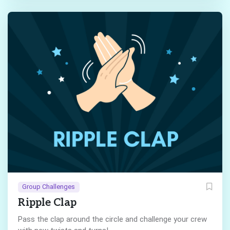
Group Challenges
Ripple Clap
Pass the clap around the circle and challenge your crew