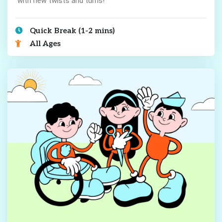
with new twists and turns!
Quick Break (1-2 mins)
All Ages