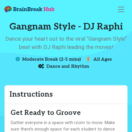
Gangnam Style - DJ Raphi
Dance your heart out to the viral "Gangnam Style"
beat with DJ Raphi leading the moves!
Moderate Break (2-5 mins)
All Ages
Dance and Rhythm
Instructions
Get Ready to Groove
Gather everyone in a space with room to move. Make
sure there’s enough space for each student to dance