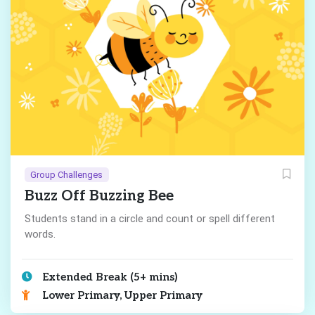
Group Challenges
Buzz Off Buzzing Bee
Students stand in a circle and count or spell different
words.
Extended Break (5+ mins)
Lower Primary, Upper Primary