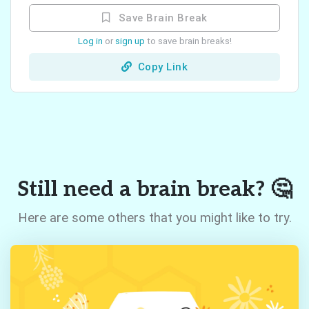
Save Brain Break
Log in
or
sign up
to save brain breaks!
Copy Link
Still need a brain break? 🤔
Here are some others that you might like to try.