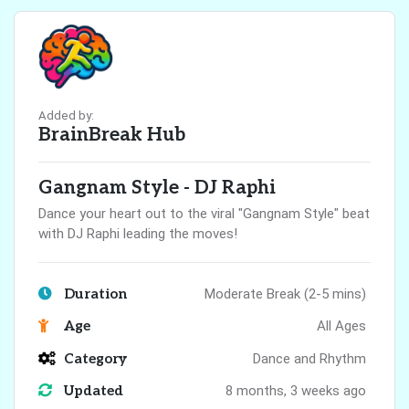
Added by:
BrainBreak Hub
Gangnam Style - DJ Raphi
Dance your heart out to the viral "Gangnam Style" beat
with DJ Raphi leading the moves!
Duration
Moderate Break (2-5 mins)
Age
All Ages
Category
Dance and Rhythm
Updated
8 months, 3 weeks ago