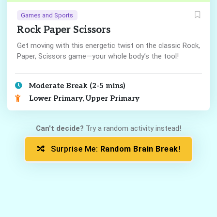
Games and Sports
Rock Paper Scissors
Get moving with this energetic twist on the classic Rock,
Paper, Scissors game—your whole body’s the tool!
Moderate Break (2-5 mins)
Lower Primary, Upper Primary
Can't decide?
Try a random activity instead!
Surprise Me:
Random Brain Break!