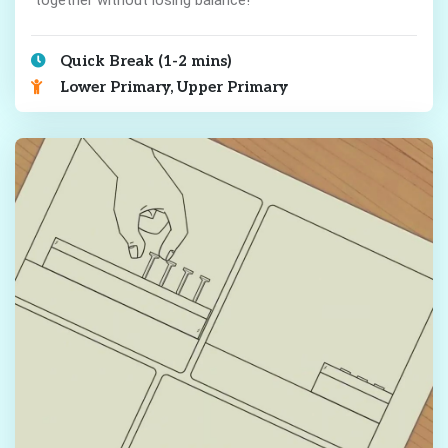
Quick Break (1-2 mins)
Lower Primary, Upper Primary