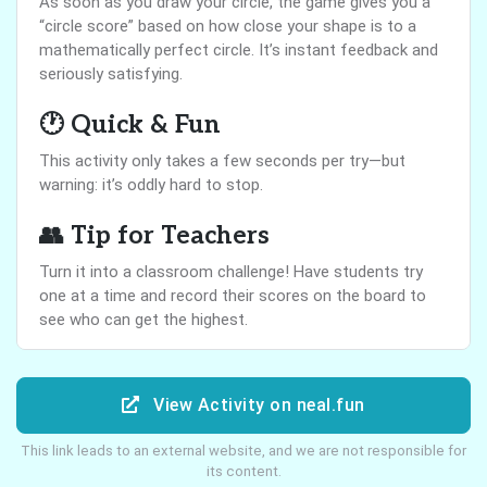
As soon as you draw your circle, the game gives you a
“circle score” based on how close your shape is to a
mathematically perfect circle. It’s instant feedback and
seriously satisfying.
🕐 Quick & Fun
This activity only takes a few seconds per try—but
warning: it’s oddly hard to stop.
👥 Tip for Teachers
Turn it into a classroom challenge! Have students try
one at a time and record their scores on the board to
see who can get the highest.
View Activity on neal.fun
This link leads to an external website, and we are not responsible for
its content.