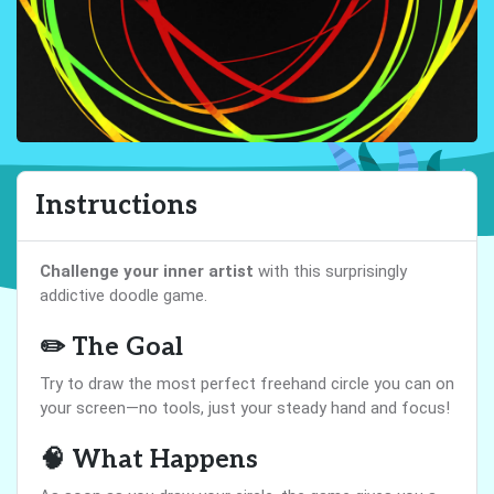
Instructions
Challenge your inner artist
with this surprisingly
addictive doodle game.
✏️ The Goal
Try to draw the most perfect freehand circle you can on
your screen—no tools, just your steady hand and focus!
🧠 What Happens