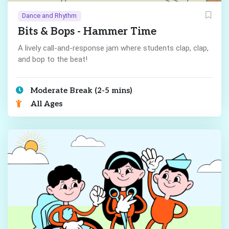
Dance and Rhythm
Bits & Bops - Hammer Time
A lively call-and-response jam where students clap, clap,
and bop to the beat!
Moderate Break (2-5 mins)
All Ages