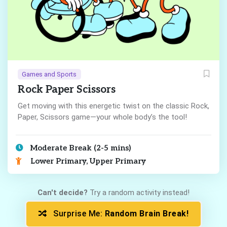
Games and Sports
Rock Paper Scissors
Get moving with this energetic twist on the classic Rock,
Paper, Scissors game—your whole body’s the tool!
Moderate Break (2-5 mins)
Lower Primary, Upper Primary
Can't decide?
Try a random activity instead!
Surprise Me:
Random Brain Break!