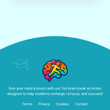
Give your mind a boost with our fun brain break activities
designed to help students recharge, refocus, and succeed!
Terms
Privacy
Cookies
Contact