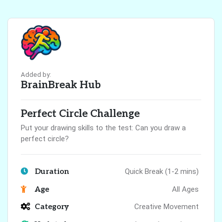
Added by:
BrainBreak Hub
Perfect Circle Challenge
Put your drawing skills to the test: Can you draw a
perfect circle?
Duration
Quick Break (1-2 mins)
Age
All Ages
Category
Creative Movement