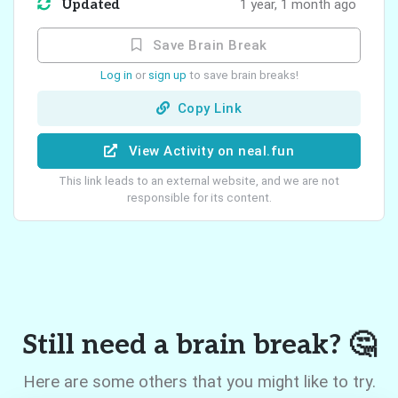
Updated
1 year, 1 month ago
Save Brain Break
Log in
or
sign up
to save brain breaks!
Copy Link
View Activity on neal.fun
This link leads to an external website, and we are not
responsible for its content.
Still need a brain break? 🤔
Here are some others that you might like to try.