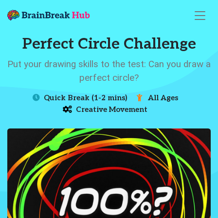
Perfect Circle Challenge
Put your drawing skills to the test: Can you draw a
perfect circle?
Quick Break (1-2 mins)
All Ages
Creative Movement