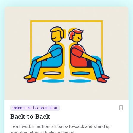
Balance and Coordination
Back-to-Back
Teamwork in action: sit back-to-back and stand up
together without losing balance!