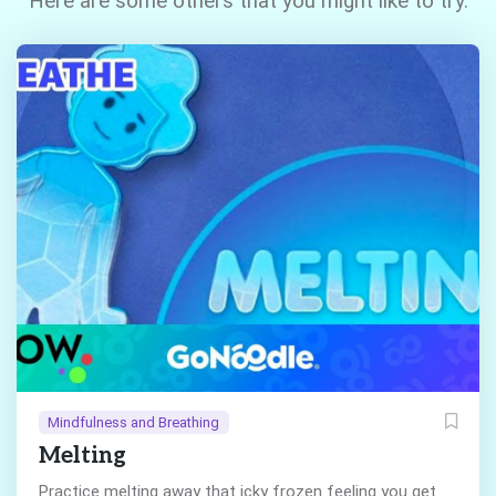
Here are some others that you might like to try.
Mindfulness and Breathing
Melting
Practice melting away that icky frozen feeling you get