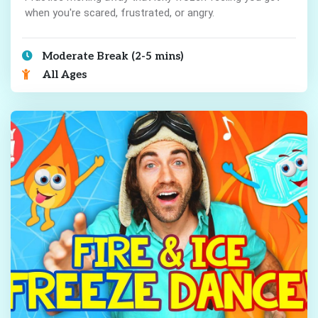
when you're scared, frustrated, or angry.
Moderate Break (2-5 mins)
All Ages