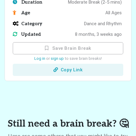
Duration
Moderate Break (2-5 mins)
Age
All Ages
Category
Dance and Rhythm
Updated
8 months, 3 weeks ago
Save Brain Break
Log in
or
sign up
to save brain breaks!
Copy Link
Still need a brain break? 🤔