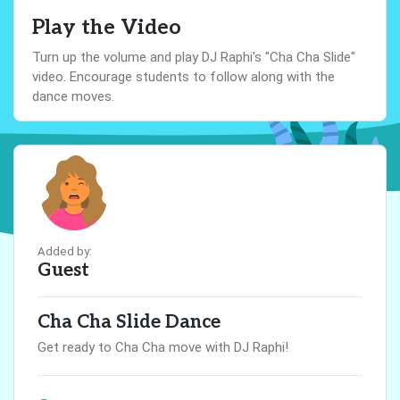
Play the Video
Turn up the volume and play DJ Raphi's "Cha Cha Slide"
video. Encourage students to follow along with the
dance moves.
Added by:
Guest
Cha Cha Slide Dance
Get ready to Cha Cha move with DJ Raphi!