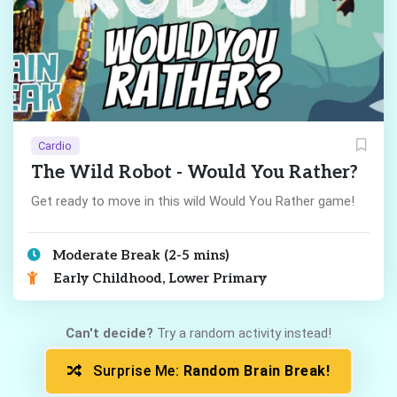
Cardio
The Wild Robot - Would You Rather?
Get ready to move in this wild Would You Rather game!
Moderate Break (2-5 mins)
Early Childhood, Lower Primary
Can't decide?
Try a random activity instead!
Surprise Me:
Random Brain Break!