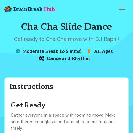
Cha Cha Slide Dance
Get ready to Cha Cha move with DJ Raphi!
Moderate Break (2-5 mins)
All Ages
Dance and Rhythm
Instructions
Get Ready
Gather everyone in a space with room to move. Make
sure there’s enough space for each student to dance
freely.