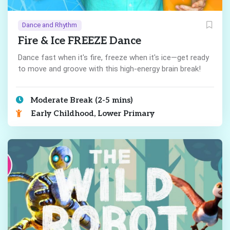
Dance and Rhythm
Fire & Ice FREEZE Dance
Dance fast when it's fire, freeze when it's ice—get ready
to move and groove with this high-energy brain break!
Moderate Break (2-5 mins)
Early Childhood, Lower Primary