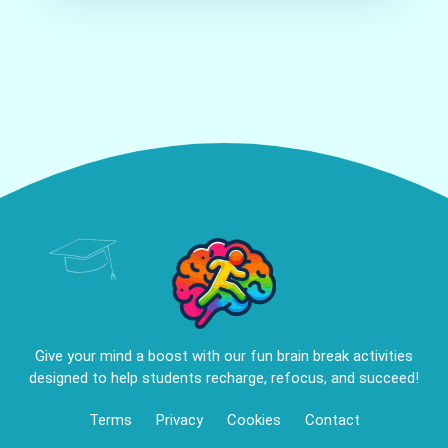
Give your mind a boost with our fun brain break activities
designed to help students recharge, refocus, and succeed!
Terms
Privacy
Cookies
Contact