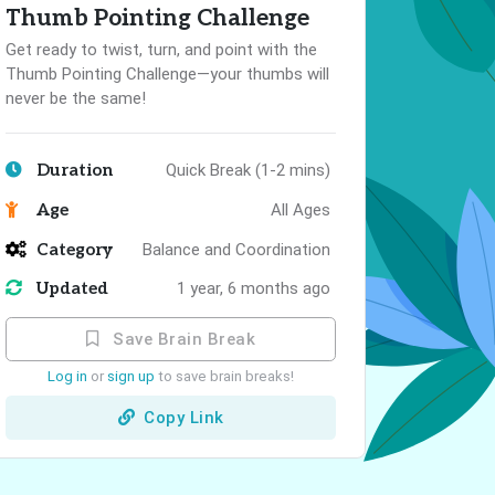
Thumb Pointing Challenge
Get ready to twist, turn, and point with the
Thumb Pointing Challenge—your thumbs will
never be the same!
Duration
Quick Break (1-2 mins)
Age
All Ages
Category
Balance and Coordination
Updated
1 year, 6 months ago
Save Brain Break
Log in
or
sign up
to save brain breaks!
Copy Link