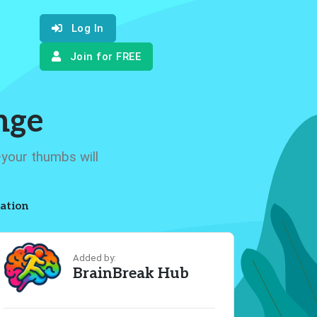
Log In
Join for FREE
nge
—your thumbs will
ation
Added by:
BrainBreak Hub