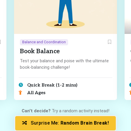
Balance and Coordination
Book Balance
Test your balance and poise with the ultimate
book-balancing challenge!
Quick Break (1-2 mins)
All Ages
Can't decide?
Try a random activity instead!
Surprise Me:
Random Brain Break!