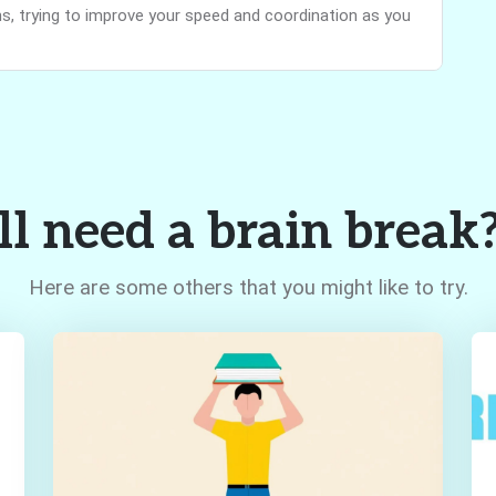
, trying to improve your speed and coordination as you
ll need a brain break
Here are some others that you might like to try.