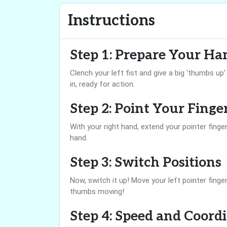
Instructions
Step 1: Prepare Your Ha
Clench your left fist and give a big ‘thumbs up
in, ready for action.
Step 2: Point Your Finge
With your right hand, extend your pointer finger
hand.
Step 3: Switch Positions
Now, switch it up! Move your left pointer finge
thumbs moving!
Step 4: Speed and Coord