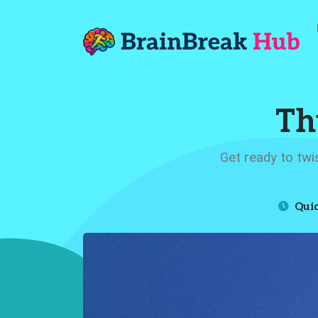
Th
Get ready to twi
Quic