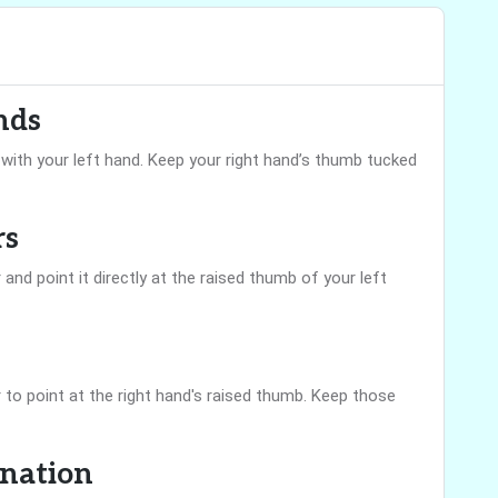
nds
’ with your left hand. Keep your right hand’s thumb tucked
rs
 and point it directly at the raised thumb of your left
r to point at the right hand's raised thumb. Keep those
ination