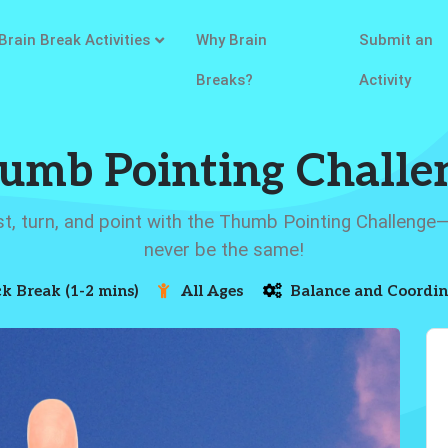
Brain Break Activities
Why Brain
Submit an
Breaks?
Activity
umb Pointing Challe
st, turn, and point with the Thumb Pointing Challenge
never be the same!
k Break (1-2 mins)
All Ages
Balance and Coordin