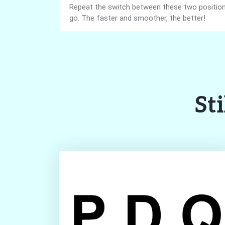
Repeat the switch between these two positions
go. The faster and smoother, the better!
Sti