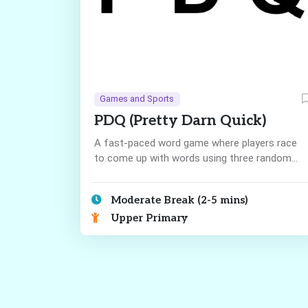
Games and Sports
PDQ (Pretty Darn Quick)
A fast-paced word game where players race
to come up with words using three random
letters!
Moderate Break (2-5 mins)
Upper Primary