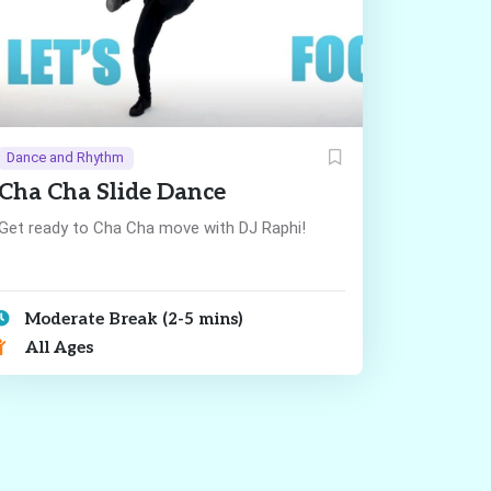
Dance and Rhythm
Cha Cha Slide Dance
Get ready to Cha Cha move with DJ Raphi!
Moderate Break (2-5 mins)
All Ages