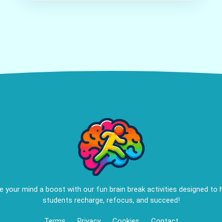
e your mind a boost with our fun brain break activities designed to 
students recharge, refocus, and succeed!
Terms
Privacy
Cookies
Contact