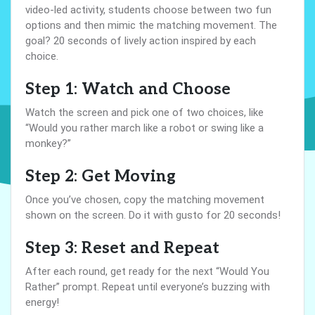
video-led activity, students choose between two fun
options and then mimic the matching movement. The
goal? 20 seconds of lively action inspired by each
choice.
Step 1: Watch and Choose
Watch the screen and pick one of two choices, like
“Would you rather march like a robot or swing like a
monkey?”
Step 2: Get Moving
Once you’ve chosen, copy the matching movement
shown on the screen. Do it with gusto for 20 seconds!
Step 3: Reset and Repeat
After each round, get ready for the next “Would You
Rather” prompt. Repeat until everyone’s buzzing with
energy!