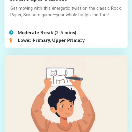
Get moving with this energetic twist on the classic Rock,
Paper, Scissors game—your whole body’s the tool!
Moderate Break (2-5 mins)
Lower Primary, Upper Primary