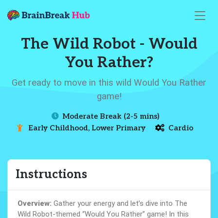
The Wild Robot - Would
You Rather?
Get ready to move in this wild Would You Rather
game!
Moderate Break (2-5 mins)
Early Childhood, Lower Primary
Cardio
Instructions
Overview:
Gather your energy and let’s dive into The
Wild Robot-themed “Would You Rather” game! In this