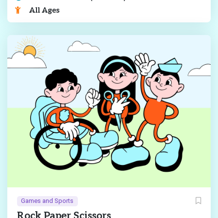
All Ages
Games and Sports
Rock Paper Scissors