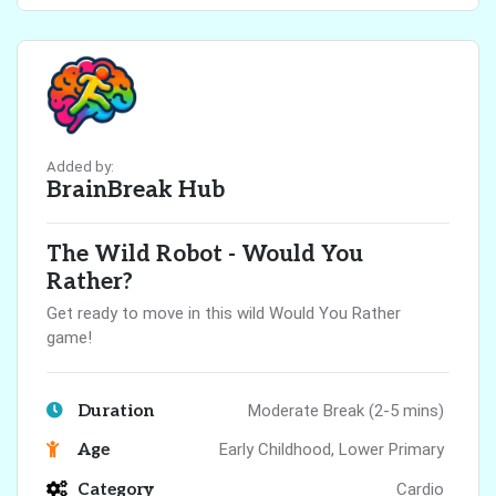
Added by:
BrainBreak Hub
The Wild Robot - Would You
Rather?
Get ready to move in this wild Would You Rather
game!
Duration
Moderate Break (2-5 mins)
Age
Early Childhood, Lower Primary
Category
Cardio