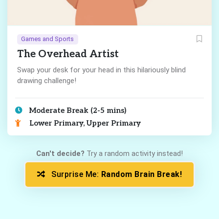
Games and Sports
The Overhead Artist
Swap your desk for your head in this hilariously blind
drawing challenge!
Moderate Break (2-5 mins)
Lower Primary, Upper Primary
Can't decide?
Try a random activity instead!
Surprise Me:
Random Brain Break!