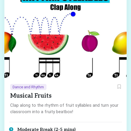
Dance and Rhythm
Musical Fruits
Clap along to the rhythm of fruit syllables and turn your
classroom into a fruity beatbox!
Moderate Break (2-5 mins)