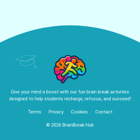
Give your mind a boost with our fun brain break activities
designed to help students recharge, refocus, and succeed!
Terms
Privacy
Cookies
Contact
© 2026 BrainBreak Hub