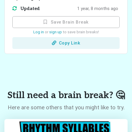
Updated
1 year, 8 months ago
Save Brain Break
Log in
or
sign up
to save brain breaks!
Copy Link
Still need a brain break? 🤔
Here are some others that you might like to try.