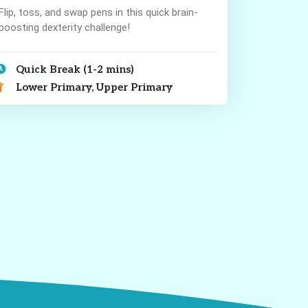
Flip, toss, and swap pens in this quick brain-
boosting dexterity challenge!
Quick Break (1-2 mins)
Lower Primary, Upper Primary