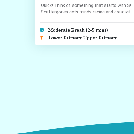
Quick! Think of something that starts with S!
Scattergories gets minds racing and creativity
flowing!
Moderate Break (2-5 mins)
Lower Primary, Upper Primary