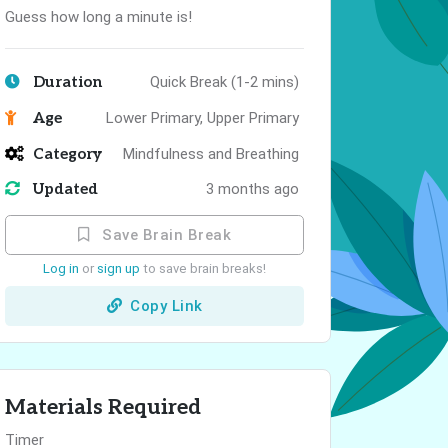
Guess how long a minute is!
Duration
Quick Break (1-2 mins)
Age
Lower Primary, Upper Primary
Category
Mindfulness and Breathing
Updated
3 months ago
Save Brain Break
Log in
or
sign up
to save brain breaks!
Copy Link
Materials Required
Timer