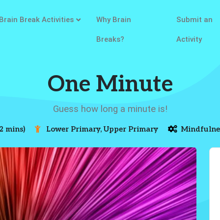
Brain Break Activities
Why Brain
Submit an
Breaks?
Activity
One Minute
Guess how long a minute is!
2 mins)
Lower Primary, Upper Primary
Mindfulne