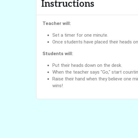
Instructions
Teacher will:
Set a timer for one minute.
Once students have placed their heads on 
Students will:
Put their heads down on the desk.
When the teacher says "Go," start countin
Raise their hand when they believe one mi
wins!