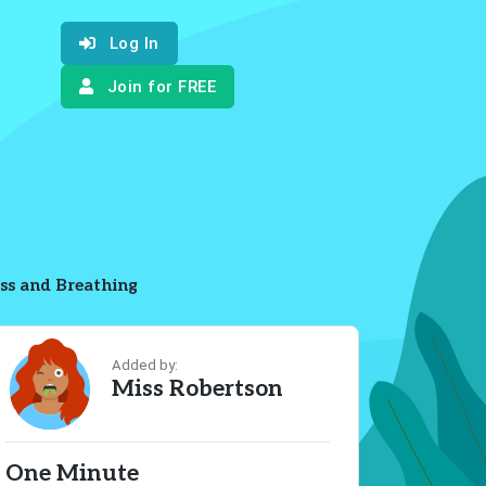
Log In
Join for FREE
ss and Breathing
Added by:
Miss Robertson
One Minute