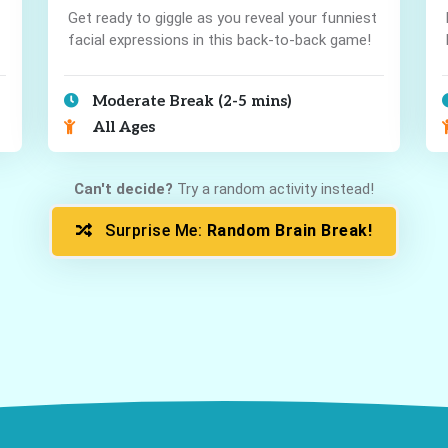
Get ready to giggle as you reveal your funniest
facial expressions in this back-to-back game!
Moderate Break (2-5 mins)
All Ages
Can't decide?
Try a random activity instead!
Surprise Me:
Random Brain Break!