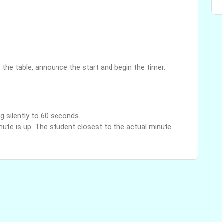
the table, announce the start and begin the timer.
g silently to 60 seconds.
nute is up. The student closest to the actual minute