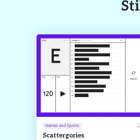
Sti
Games and Sports
Scattergories