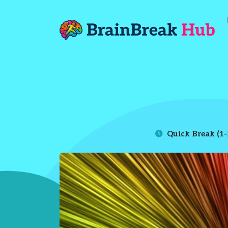
Quick Break (1-