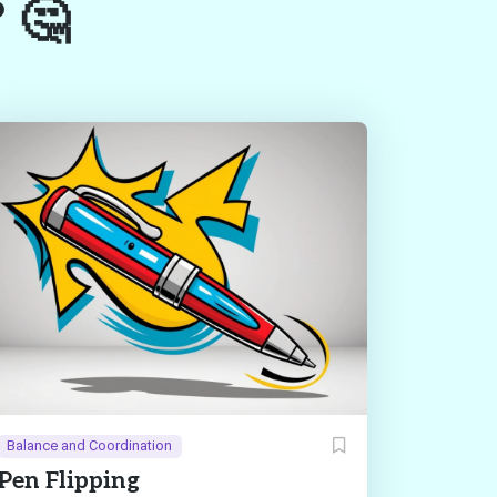
? 🤔
Balance and Coordination
Pen Flipping