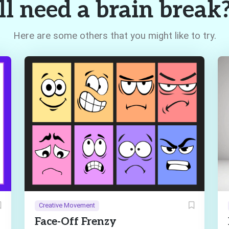
ll need a brain break
Here are some others that you might like to try.
Creative Movement
Face-Off Frenzy