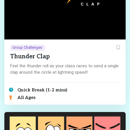
Group Challenges
Thunder Clap
Feel the thunder roll as your class races to send a single
clap around the circle at lightning speed!
Quick Break (1-2 mins)
All Ages