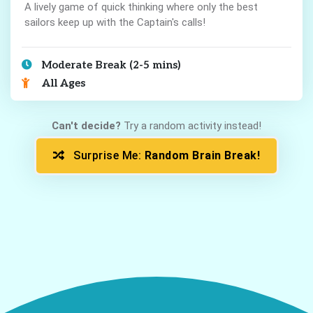
A lively game of quick thinking where only the best
sailors keep up with the Captain's calls!
Moderate Break (2-5 mins)
All Ages
Can't decide?
Try a random activity instead!
Surprise Me:
Random Brain Break!