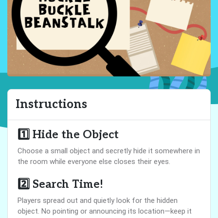
Instructions
1️⃣
Hide the Object
Choose a small object and secretly hide it somewhere in
the room while everyone else closes their eyes.
2️⃣
Search Time!
Players spread out and quietly look for the hidden
object. No pointing or announcing its location—keep it