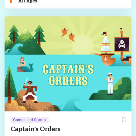
All Ages
Games and Sports
Captain's Orders