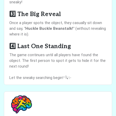
sneaky!
3️⃣
The Big Reveal
Once a player spots the object, they casually sit down
and say,
"Huckle Buckle Beanstalk!"
(without revealing
where it is).
4️⃣
Last One Standing
The game continues until all players have found the
object. The first person to spot it gets to hide it for the
next round!
Let the sneaky searching begin! 🔍✨