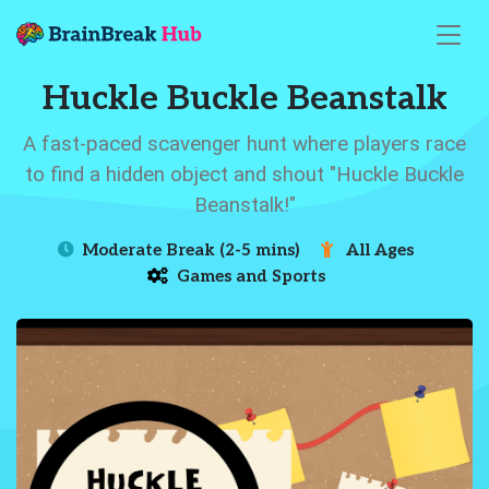
Huckle Buckle Beanstalk
A fast-paced scavenger hunt where players race
to find a hidden object and shout "Huckle Buckle
Beanstalk!"
Moderate Break (2-5 mins)
All Ages
Games and Sports