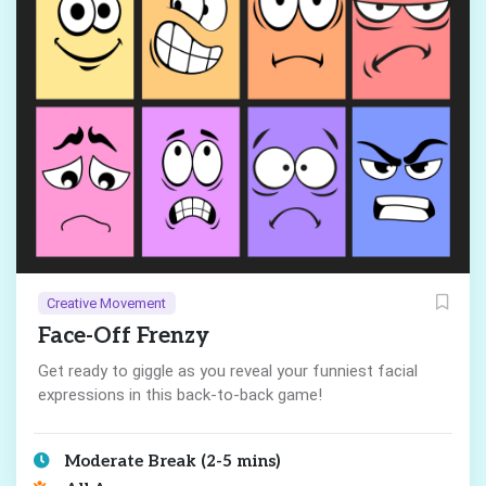
Creative Movement
Face-Off Frenzy
Get ready to giggle as you reveal your funniest facial
expressions in this back-to-back game!
Moderate Break (2-5 mins)