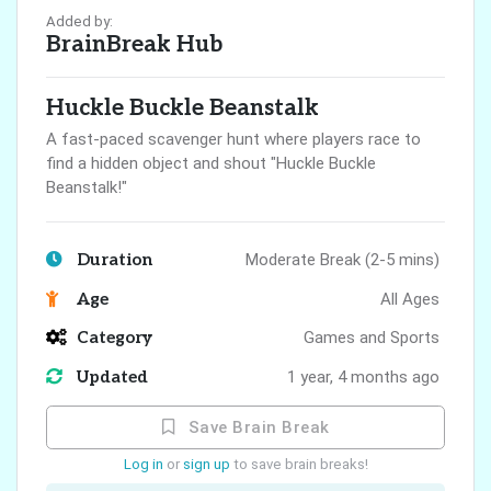
Added by:
BrainBreak Hub
Huckle Buckle Beanstalk
A fast-paced scavenger hunt where players race to
find a hidden object and shout "Huckle Buckle
Beanstalk!"
Duration
Moderate Break (2-5 mins)
Age
All Ages
Category
Games and Sports
Updated
1 year, 4 months ago
Save Brain Break
Log in
or
sign up
to save brain breaks!