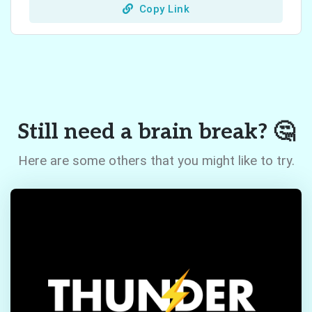
Copy Link
Still need a brain break? 🤔
Here are some others that you might like to try.