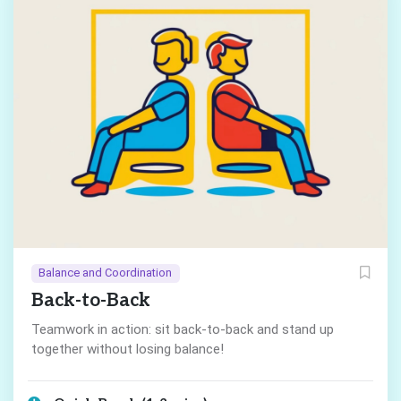
Balance and Coordination
Back-to-Back
Teamwork in action: sit back-to-back and stand up
together without losing balance!