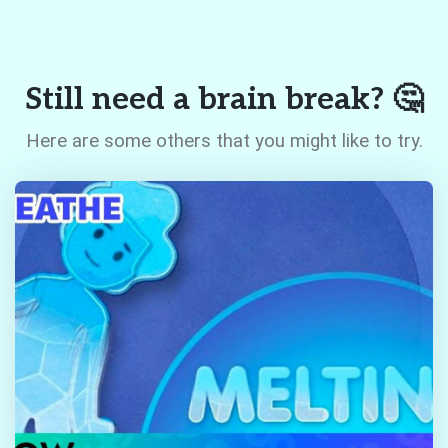
Still need a brain break? 🤔
Here are some others that you might like to try.