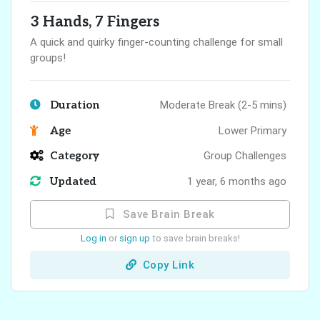
3 Hands, 7 Fingers
A quick and quirky finger-counting challenge for small
groups!
Duration
Moderate Break (2-5 mins)
Age
Lower Primary
Category
Group Challenges
Updated
1 year, 6 months ago
Save Brain Break
Log in
or
sign up
to save brain breaks!
Copy Link