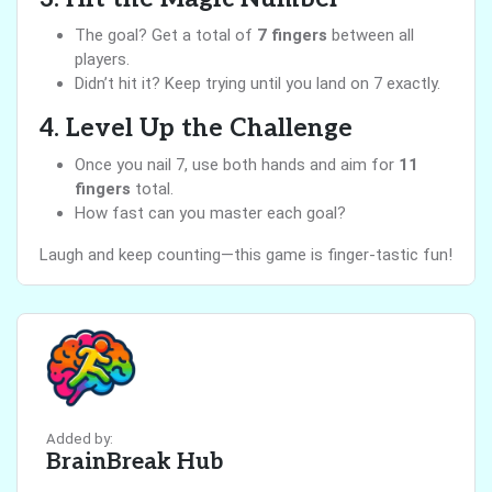
The goal? Get a total of
7 fingers
between all
players.
Didn’t hit it? Keep trying until you land on 7 exactly.
4. Level Up the Challenge
Once you nail 7, use both hands and aim for
11
fingers
total.
How fast can you master each goal?
Laugh and keep counting—this game is finger-tastic fun!
Added by:
BrainBreak Hub