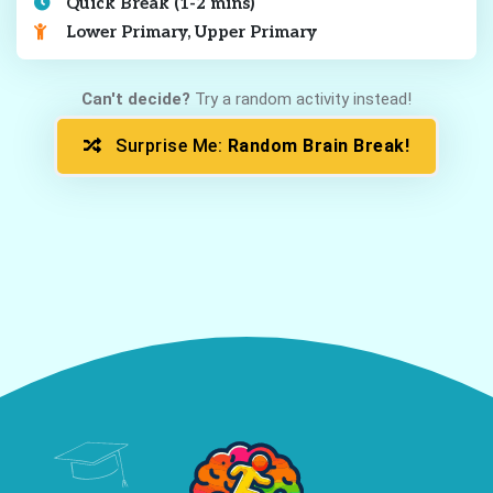
Quick Break (1-2 mins)
Lower Primary, Upper Primary
Can't decide?
Try a random activity instead!
Surprise Me:
Random Brain Break!