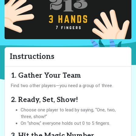
Instructions
1. Gather Your Team
Find two other players—you need a group of three.
2. Ready, Set, Show!
Choose one player to lead by saying, “One, two,
three, show!”
On “show,” everyone holds out 0 to 5 fingers.
3. Hit the Magic Number