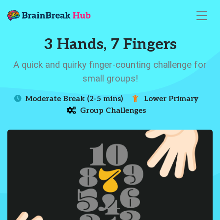
3 Hands, 7 Fingers
A quick and quirky finger-counting challenge for
small groups!
Moderate Break (2-5 mins)
Lower Primary
Group Challenges