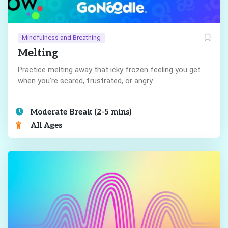
Mindfulness and Breathing
Melting
Practice melting away that icky frozen feeling you get
when you're scared, frustrated, or angry.
Moderate Break (2-5 mins)
All Ages