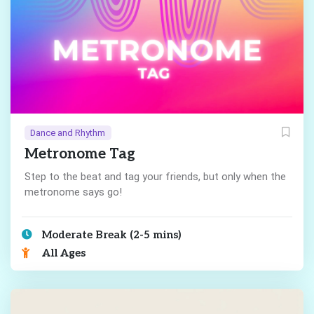
Dance and Rhythm
Metronome Tag
Step to the beat and tag your friends, but only when the
metronome says go!
Moderate Break (2-5 mins)
All Ages